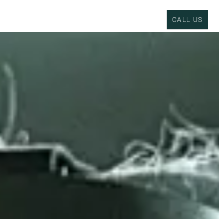
CALL US