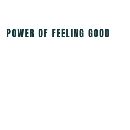
POWER OF FEELING GOOD